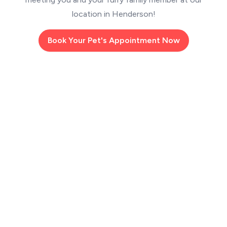
location in Henderson!
Book Your Pet's Appointment Now