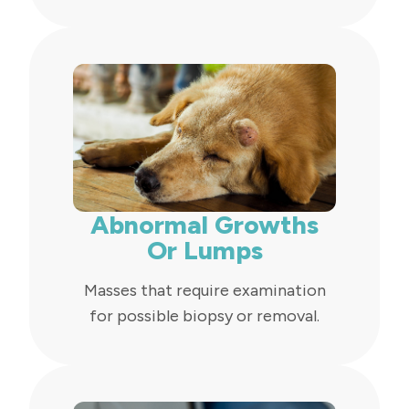
Abnormal Growths
Or Lumps
Masses that require examination
for possible biopsy or removal.