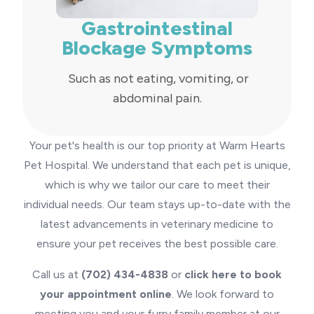
Gastrointestinal
Blockage Symptoms
Such as not eating, vomiting, or
abdominal pain.
Your pet's health is our top priority at Warm Hearts
Pet Hospital. We understand that each pet is unique,
which is why we tailor our care to meet their
individual needs. Our team stays up-to-date with the
latest advancements in veterinary medicine to
ensure your pet receives the best possible care.
Call us at
(702) 434-4838
or
click here to book
your appointment online
. We look forward to
meeting you and your furry family member at our