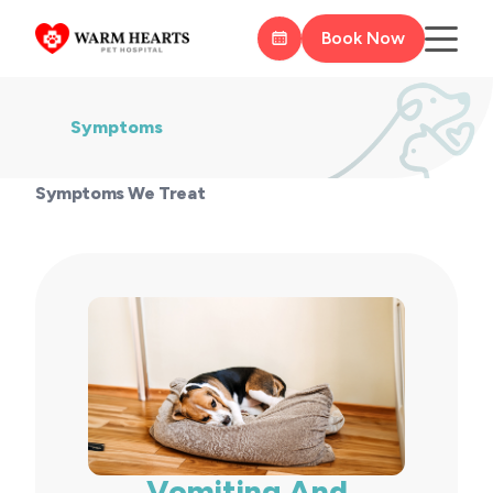
Book Now
Symptoms
Symptoms We Treat
Vomiting And