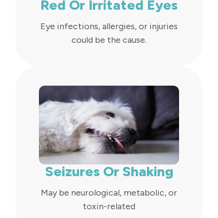
Red Or Irritated Eyes
Eye infections, allergies, or injuries
could be the cause.
Seizures Or Shaking
May be neurological, metabolic, or
toxin-related