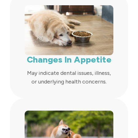
Changes In Appetite
May indicate dental issues, illness,
or underlying health concerns.