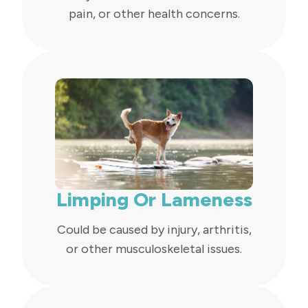
pain, or other health concerns.
Limping Or Lameness
Could be caused by injury, arthritis,
or other musculoskeletal issues.