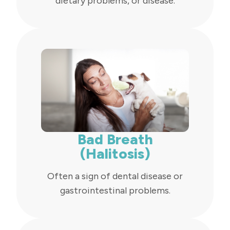
dietary problems, or disease.
Bad Breath
(Halitosis)
Often a sign of dental disease or
gastrointestinal problems.