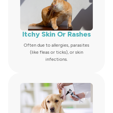
Itchy Skin Or Rashes
Often due to allergies, parasites
(like fleas or ticks), or skin
infections.