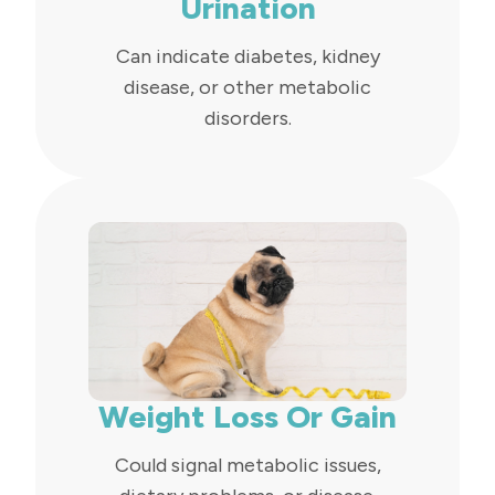
Urination
Can indicate diabetes, kidney
disease, or other metabolic
disorders.
Weight Loss Or Gain
Could signal metabolic issues,