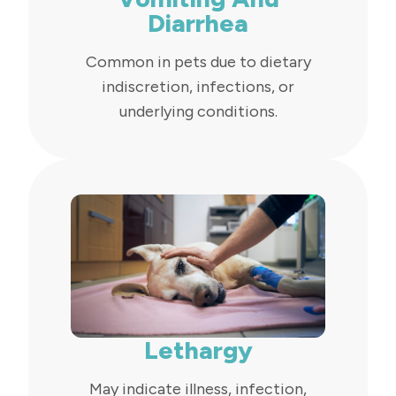
Diarrhea
Common in pets due to dietary
indiscretion, infections, or
underlying conditions.
Lethargy
May indicate illness, infection,