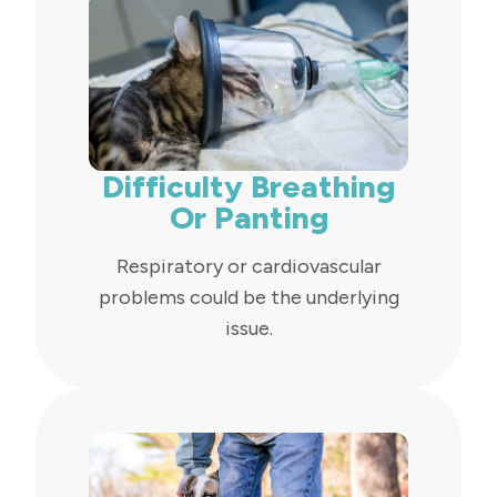
Difficulty Breathing
Or Panting
Respiratory or cardiovascular
problems could be the underlying
issue.