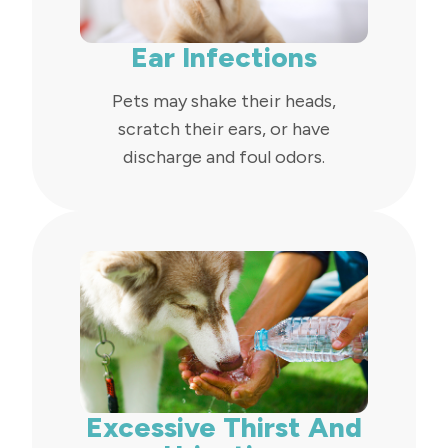
Ear Infections
Pets may shake their heads,
scratch their ears, or have
discharge and foul odors.
Excessive Thirst And