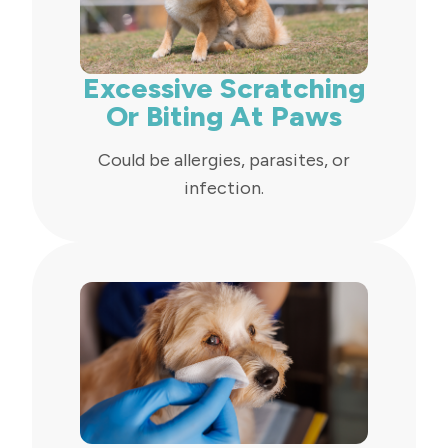
Excessive Scratching
Or Biting At Paws
Could be allergies, parasites, or
infection.