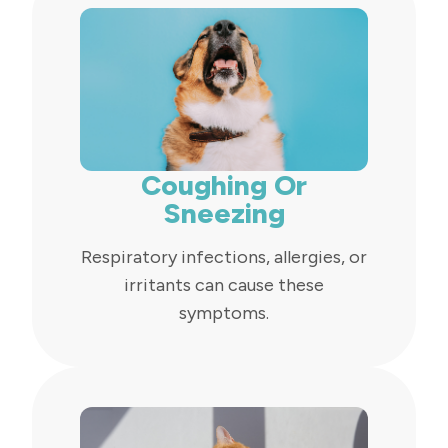
Coughing Or
Sneezing
Respiratory infections, allergies, or
irritants can cause these
symptoms.