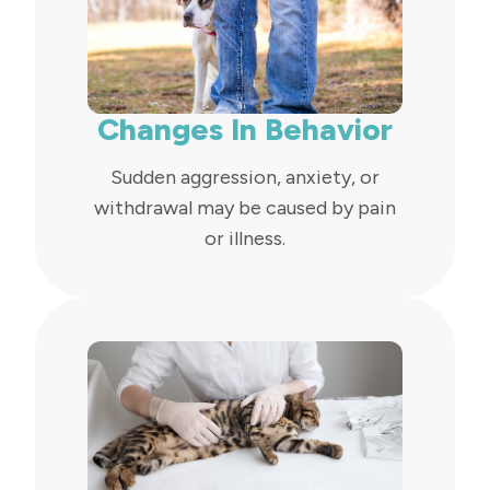
Changes In Behavior
Sudden aggression, anxiety, or
withdrawal may be caused by pain
or illness.