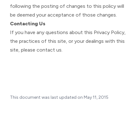
following the posting of changes to this policy will
be deemed your acceptance of those changes.
Contacting Us
If you have any questions about this Privacy Policy,
the practices of this site, or your dealings with this
site, please
contact us
.
This document was last updated on May 11, 2015