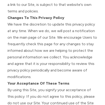
a link to our Site, is subject to that website's own
terms and policies.
Changes To This Privacy Policy
We have the discretion to update this privacy policy
at any time. When we do, we will post a notification
on the main page of our Site. We encourage Users to
frequently check this page for any changes to stay
informed about how we are helping to protect the
personal information we collect. You acknowledge
and agree that it is your responsibility to review this
privacy policy periodically and become aware of
modifications.
Your Acceptance Of These Terms
By using this Site, you signify your acceptance of
this policy. If you do not agree to this policy, please
do not use our Site. Your continued use of the Site