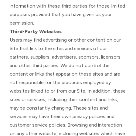
information with these third parties for those limited
purposes provided that you have given us your
permission.
Third-Party Websites
Users may find advertising or other content on our
Site that link to the sites and services of our
partners, suppliers, advertisers, sponsors, licensors
and other third parties. We do not control the
content or links that appear on these sites and are
not responsible for the practices employed by
websites linked to or from our Site. In addition, these
sites or services, including their content and links,
may be constantly changing. These sites and
services may have their own privacy policies and
customer service policies. Browsing and interaction
on any other website, including websites which have