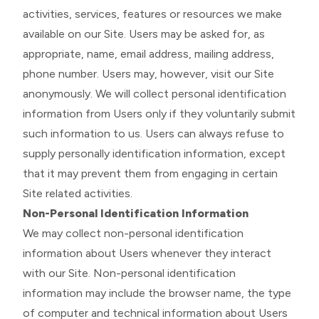
activities, services, features or resources we make
available on our Site. Users may be asked for, as
appropriate, name, email address, mailing address,
phone number. Users may, however, visit our Site
anonymously. We will collect personal identification
information from Users only if they voluntarily submit
such information to us. Users can always refuse to
supply personally identification information, except
that it may prevent them from engaging in certain
Site related activities.
Non-Personal Identification Information
We may collect non-personal identification
information about Users whenever they interact
with our Site. Non-personal identification
information may include the browser name, the type
of computer and technical information about Users