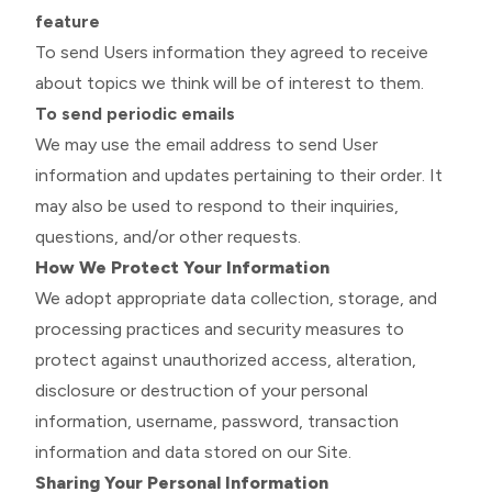
feature
To send Users information they agreed to receive
about topics we think will be of interest to them.
To send periodic emails
We may use the email address to send User
information and updates pertaining to their order. It
may also be used to respond to their inquiries,
questions, and/or other requests.
How We Protect Your Information
We adopt appropriate data collection, storage, and
processing practices and security measures to
protect against unauthorized access, alteration,
disclosure or destruction of your personal
information, username, password, transaction
information and data stored on our Site.
Sharing Your Personal Information