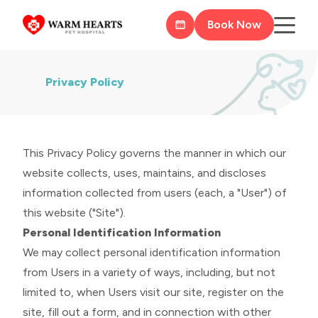
Book Now
Privacy Policy
This Privacy Policy governs the manner in which our
website collects, uses, maintains, and discloses
information collected from users (each, a "User") of
this website ("Site").
Personal Identification Information
We may collect personal identification information
from Users in a variety of ways, including, but not
limited to, when Users visit our site, register on the
site, fill out a form, and in connection with other