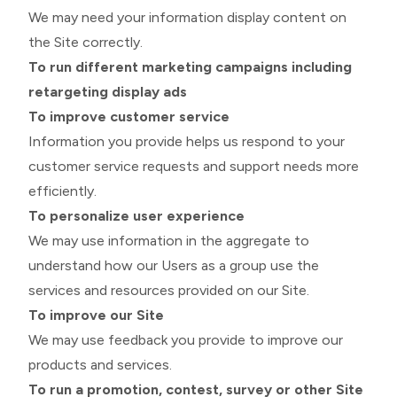
We may need your information display content on
the Site correctly.
To run different marketing campaigns including
retargeting display ads
To improve customer service
Information you provide helps us respond to your
customer service requests and support needs more
efficiently.
To personalize user experience
We may use information in the aggregate to
understand how our Users as a group use the
services and resources provided on our Site.
To improve our Site
We may use feedback you provide to improve our
products and services.
To run a promotion, contest, survey or other Site