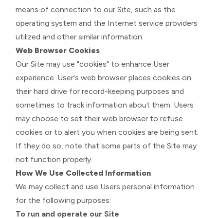
means of connection to our Site, such as the
operating system and the Internet service providers
utilized and other similar information.
Web Browser Cookies
Our Site may use "cookies" to enhance User
experience. User's web browser places cookies on
their hard drive for record-keeping purposes and
sometimes to track information about them. Users
may choose to set their web browser to refuse
cookies or to alert you when cookies are being sent.
If they do so, note that some parts of the Site may
not function properly.
How We Use Collected Information
We may collect and use Users personal information
for the following purposes:
To run and operate our Site