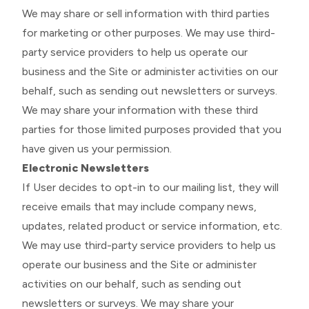
We may share or sell information with third parties
for marketing or other purposes. We may use third-
party service providers to help us operate our
business and the Site or administer activities on our
behalf, such as sending out newsletters or surveys.
We may share your information with these third
parties for those limited purposes provided that you
have given us your permission.
Electronic Newsletters
If User decides to opt-in to our mailing list, they will
receive emails that may include company news,
updates, related product or service information, etc.
We may use third-party service providers to help us
operate our business and the Site or administer
activities on our behalf, such as sending out
newsletters or surveys. We may share your