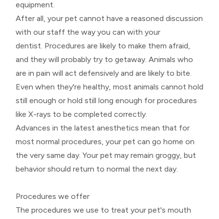
equipment.
After all, your pet cannot have a reasoned discussion
with our staff the way you can with your
dentist. Procedures are likely to make them afraid,
and they will probably try to getaway. Animals who
are in pain will act defensively and are likely to bite.
Even when they're healthy, most animals cannot hold
still enough or hold still long enough for procedures
like X-rays to be completed correctly.
Advances in the latest anesthetics mean that for
most normal procedures, your pet can go home on
the very same day. Your pet may remain groggy, but
behavior should return to normal the next day.
Procedures we offer
The procedures we use to treat your pet's mouth