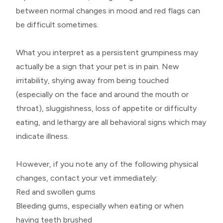
between normal changes in mood and red flags can
be difficult sometimes.
What you interpret as a persistent grumpiness may
actually be a sign that your pet is in pain. New
irritability, shying away from being touched
(especially on the face and around the mouth or
throat), sluggishness, loss of appetite or difficulty
eating, and lethargy are all behavioral signs which may
indicate illness.
However, if you note any of the following physical
changes, contact your vet immediately:
Red and swollen gums
Bleeding gums, especially when eating or when
having teeth brushed