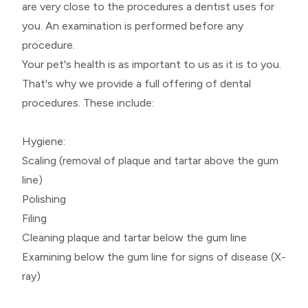
are very close to the procedures a dentist uses for
you. An examination is performed before any
procedure.
Your pet's health is as important to us as it is to you.
That's why we provide a full offering of dental
procedures. These include:
Hygiene:
Scaling (removal of plaque and tartar above the gum
line)
Polishing
Filing
Cleaning plaque and tartar below the gum line
Examining below the gum line for signs of disease (X-
ray)