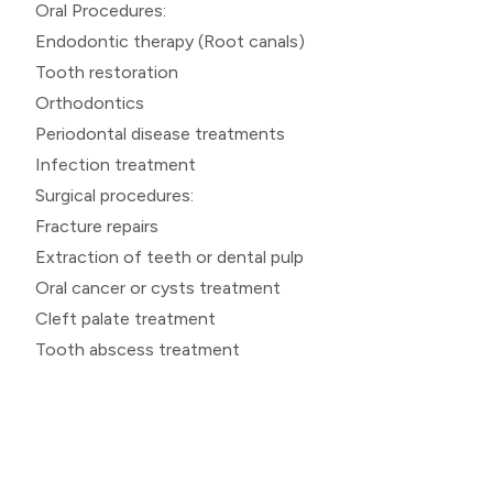
Oral Procedures:
Endodontic therapy (Root canals)
Tooth restoration
Orthodontics
Periodontal disease treatments
Infection treatment
Surgical procedures:
Fracture repairs
Extraction of teeth or dental pulp
Oral cancer or cysts treatment
Cleft palate treatment
Tooth abscess treatment