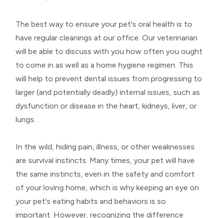
The best way to ensure your pet's oral health is to
have regular cleanings at our office. Our veterinarian
will be able to discuss with you how often you ought
to come in as well as a home hygiene regimen. This
will help to prevent dental issues from progressing to
larger (and potentially deadly) internal issues, such as
dysfunction or disease in the heart, kidneys, liver, or
lungs.
In the wild, hiding pain, illness, or other weaknesses
are survival instincts. Many times, your pet will have
the same instincts, even in the safety and comfort
of your loving home, which is why keeping an eye on
your pet's eating habits and behaviors is so
important. However, recognizing the difference