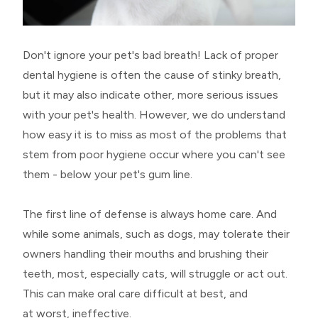
Don't ignore your pet's bad breath! Lack of proper
dental hygiene is often the cause of stinky breath,
but it may also indicate other, more serious issues
with your pet's health. However, we do understand
how easy it is to miss as most of the problems that
stem from poor hygiene occur where you can't see
them - below your pet's gum line.
The first line of defense is always home care. And
while some animals, such as dogs, may tolerate their
owners handling their mouths and brushing their
teeth, most, especially cats, will struggle or act out.
This can make oral care difficult at best, and
at worst, ineffective.