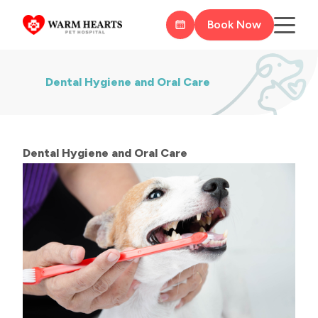
Book Now
Dental Hygiene and Oral Care
​​​​​​​Dental Hygiene and Oral Care