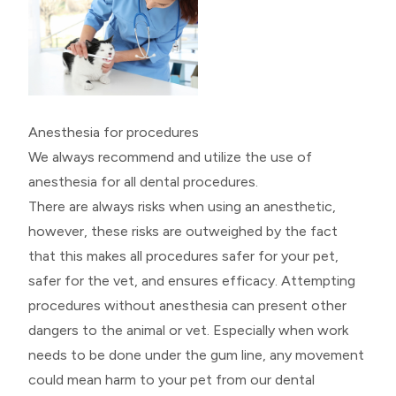
Anesthesia for procedures
We always recommend and utilize the use of
anesthesia for all dental procedures.
There are always risks when using an anesthetic,
however, these risks are outweighed by the fact
that this makes all procedures safer for your pet,
safer for the vet, and ensures efficacy. Attempting
procedures without anesthesia can present other
dangers to the animal or vet. Especially when work
needs to be done under the gum line, any movement
could mean harm to your pet from our dental