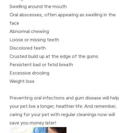
Swelling around the mouth
Oral abscesses, often appearing as swelling in the
face
Abnormal chewing
Loose or missing teeth
Discolored teeth
Crusted build up at the edge of the gums
Persistent bad or fetid breath
Excessive drooling
Weight loss
Preventing oral infections and gum disease will help
your pet live a longer, healthier life. And remember,
caring for your pet with regular cleanings now will
save you money later!