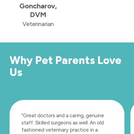
Goncharov,
DVM
Veterinarian
Why Pet Parents Love
Us
"Great doctors and a caring, genuine
staff. Skilled surgeons as well. An old
fashioned veterinary practice in a