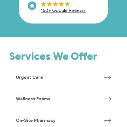
150+ Google Reviews
Services We Offer
Urgent Care
Wellness Exams
On-Site Pharmacy