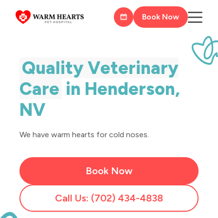
Book Now
Quality Veterinary
Care
in Henderson,
NV
We have warm hearts for cold noses.
Book Now
Call Us: (702) 434-4838