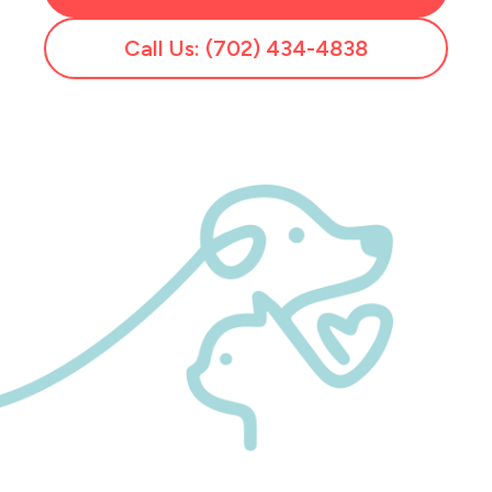
Call Us: (702) 434-4838