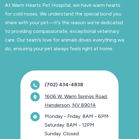
At Warm Hearts Pet Hospital, we have warm hearts
for cold noses. We understand the special bond you
share with your pet—it's the reason we’re dedicated
to providing compassionate, exceptional veterinary
care. Our team's love for animals drives everything we
do, ensuring your pet always feels right at home.
(702) 434-4838
1606 W. Warm Springs Road.
Henderson, NV 89014
Monday - Friday: 8AM - 6PM
Saturday: 8AM - 12PM
Sunday: Closed