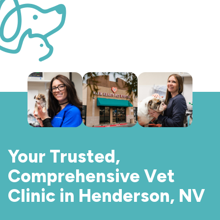
Your Trusted,
Comprehensive Vet
Clinic in Henderson, NV