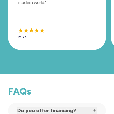
modern world."
Mike
FAQs
Do you offer financing?