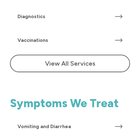
Diagnostics
Vaccinations
View All Services
Symptoms We Treat
Vomiting and Diarrhea