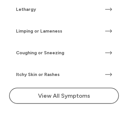
Lethargy
Limping or Lameness
Coughing or Sneezing
Itchy Skin or Rashes
View All Symptoms