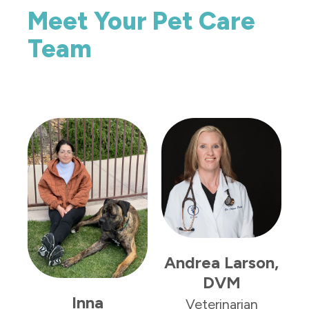
Meet Your Pet Care
Team
L
Andrea Larson,
DVM
Inna
Veterinarian